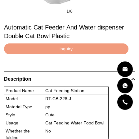
1
/
6
Automatic Cat Feeder And Water dispenser
Double Cat Bowl Plastic
inquiry
Description
Product Name
Cat Feeding Station
Model
RT-CB-228-J
Material Type
pp
Style
Cute
Usage
Cat Feeding Water Food Bowl
Whether the
No
folding