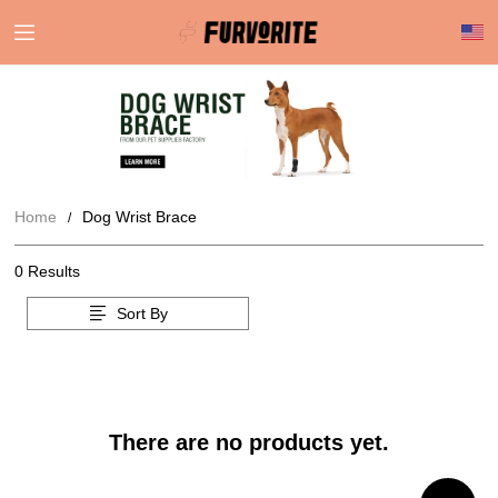
Home
Dog Wrist Brace
0 Results
Sort By
There are no products yet.