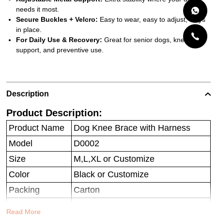
needs it most.
Secure Buckles + Velcro:
Easy to wear, easy to adjust, stays
in place.
For Daily Use & Recovery:
Great for senior dogs, knee injury
support, and preventive use.
Description
Product Description:
Product Name
Dog Knee Brace with Harness
Model
D0002
Size
M,L,XL or Customize
Color
Black or Customize
Packing
Carton
Service
OEM/ODM/Private Label Service
Read More