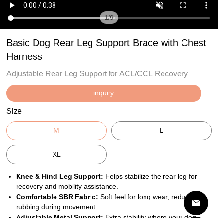
1
/
9
Basic Dog Rear Leg Support Brace with Chest
Harness
Adjustable Rear Leg Support for ACL/CCL Recovery
inquiry
Size
M
L
XL
Knee & Hind Leg Support:
Helps stabilize the rear leg for
recovery and mobility assistance.
Comfortable SBR Fabric:
Soft feel for long wear, reduces
rubbing during movement.
Adjustable Metal Support:
Extra stability where your dog