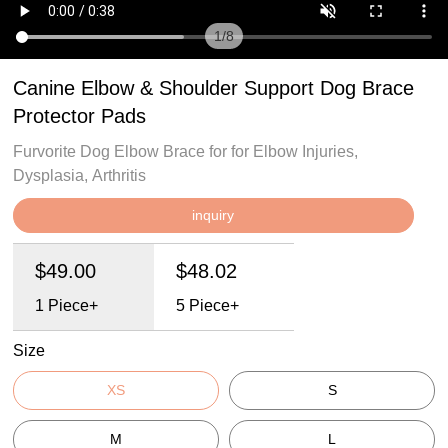
1
/
8
Canine Elbow & Shoulder Support Dog Brace
Protector Pads
Furvorite Dog Elbow Brace for for Elbow Injuries,
Dysplasia, Arthritis
inquiry
$49.00
$48.02
1
Piece+
5
Piece+
Size
XS
S
M
L