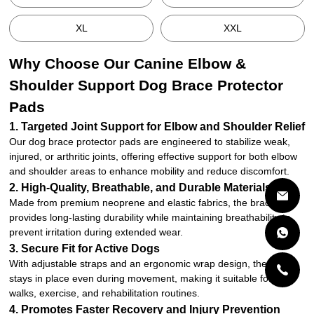
XL
XXL
Why Choose Our Canine Elbow &
Shoulder Support Dog Brace Protector
Pads
1. Targeted Joint Support for Elbow and Shoulder Relief
Our dog brace protector pads are engineered to stabilize weak,
injured, or arthritic joints, offering effective support for both elbow
and shoulder areas to enhance mobility and reduce discomfort.
2. High-Quality, Breathable, and Durable Materials
Made from premium neoprene and elastic fabrics, the brace
provides long-lasting durability while maintaining breathability to
prevent irritation during extended wear.
3. Secure Fit for Active Dogs
With adjustable straps and an ergonomic wrap design, the brace
stays in place even during movement, making it suitable for daily
walks, exercise, and rehabilitation routines.
4. Promotes Faster Recovery and Injury Prevention