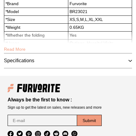
*Brand
Furvorite
*Model
BR23021
*Size
XS,S,M,L,XL,XXL
*Weight
0.65KG
*Whether the folding
Yes
*Usage
Outings, Hospital Visits,
Read More
Moving, Travel，Pet House，
Parties
Specifications
*Suitable for
Dogs
*Service
OEM/ODM/Amazon labeling
and shipping
Always be the first to know :
Sign up to get the latest on sales, new releases and more
Submit