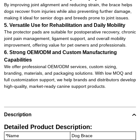
By improving joint alignment and reducing strain, the brace helps
dogs recover from injuries while also preventing further damage,
making it ideal for senior dogs and breeds prone to joint issues.
5. Versatile Use for Rehabilitation and Daily Mobility
The protector pads are suitable for postoperative recovery, chronic
joint pain management, ligament support, and overall mobility
improvement, offering value for pet owners and professionals.
6. Strong OEM/ODM and Custom Manufacturing
Capabilities
We offer professional OEM/ODM services, custom sizing,
branding, materials, and packaging solutions. With low MOQ and
full customization support, we help brands and distributors develop
high-quality, market-ready canine support products.
Description
Detailed Product Description:
*Name
Dog Brace