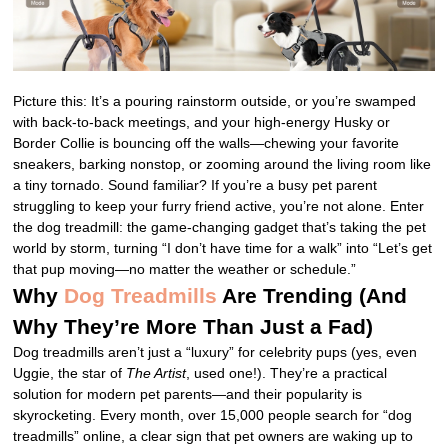
Picture this: It’s a pouring rainstorm outside, or you’re swamped
with back-to-back meetings, and your high-energy Husky or
Border Collie is bouncing off the walls—chewing your favorite
sneakers, barking nonstop, or zooming around the living room like
a tiny tornado. Sound familiar? If you’re a busy pet parent
struggling to keep your furry friend active, you’re not alone. Enter
the dog treadmill: the game-changing gadget that’s taking the pet
world by storm, turning “I don’t have time for a walk” into “Let’s get
that pup moving—no matter the weather or schedule.”
Why
Dog Treadmills
Are Trending (And
Why They’re More Than Just a Fad)
Dog treadmills aren’t just a “luxury” for celebrity pups (yes, even
Uggie, the star of
The Artist
, used one!). They’re a practical
solution for modern pet parents—and their popularity is
skyrocketing. Every month, over 15,000 people search for “dog
treadmills” online, a clear sign that pet owners are waking up to