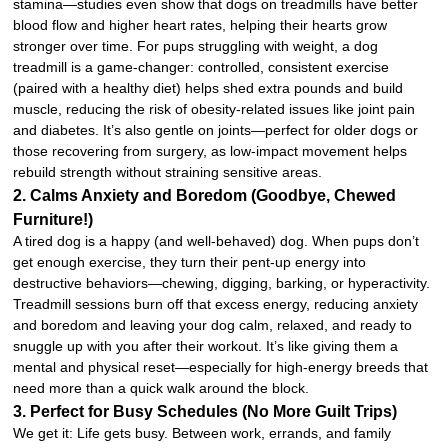
stamina—studies even show that dogs on treadmills have better
blood flow and higher heart rates, helping their hearts grow
stronger over time. For pups struggling with weight, a dog
treadmill is a game-changer: controlled, consistent exercise
(paired with a healthy diet) helps shed extra pounds and build
muscle, reducing the risk of obesity-related issues like joint pain
and diabetes. It’s also gentle on joints—perfect for older dogs or
those recovering from surgery, as low-impact movement helps
rebuild strength without straining sensitive areas.
2. Calms Anxiety and Boredom (Goodbye, Chewed
Furniture!)
A tired dog is a happy (and well-behaved) dog. When pups don’t
get enough exercise, they turn their pent-up energy into
destructive behaviors—chewing, digging, barking, or hyperactivity.
Treadmill sessions burn off that excess energy, reducing anxiety
and boredom and leaving your dog calm, relaxed, and ready to
snuggle up with you after their workout. It’s like giving them a
mental and physical reset—especially for high-energy breeds that
need more than a quick walk around the block.
3. Perfect for Busy Schedules (No More Guilt Trips)
We get it: Life gets busy. Between work, errands, and family