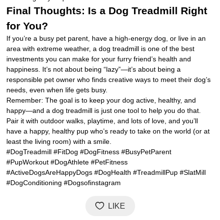
Final Thoughts: Is a Dog Treadmill Right
for You?
If you’re a busy pet parent, have a high-energy dog, or live in an
area with extreme weather, a dog treadmill is one of the best
investments you can make for your furry friend’s health and
happiness. It’s not about being “lazy”—it’s about being a
responsible pet owner who finds creative ways to meet their dog’s
needs, even when life gets busy.
Remember: The goal is to keep your dog active, healthy, and
happy—and a dog treadmill is just one tool to help you do that.
Pair it with outdoor walks, playtime, and lots of love, and you’ll
have a happy, healthy pup who’s ready to take on the world (or at
least the living room) with a smile.
#DogTreadmill #FitDog #DogFitness #BusyPetParent
#PupWorkout #DogAthlete #PetFitness
#ActiveDogsAreHappyDogs #DogHealth #TreadmillPup #SlatMill
#DogConditioning #Dogsofinstagram
LIKE