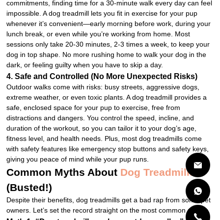
commitments, finding time for a 30-minute walk every day can feel
impossible. A dog treadmill lets you fit in exercise for your pup
whenever it’s convenient—early morning before work, during your
lunch break, or even while you’re working from home. Most
sessions only take 20-30 minutes, 2-3 times a week, to keep your
dog in top shape. No more rushing home to walk your dog in the
dark, or feeling guilty when you have to skip a day.
4. Safe and Controlled (No More Unexpected Risks)
Outdoor walks come with risks: busy streets, aggressive dogs,
extreme weather, or even toxic plants. A dog treadmill provides a
safe, enclosed space for your pup to exercise, free from
distractions and dangers. You control the speed, incline, and
duration of the workout, so you can tailor it to your dog’s age,
fitness level, and health needs. Plus, most dog treadmills come
with safety features like emergency stop buttons and safety keys,
giving you peace of mind while your pup runs.
Common Myths About
Dog Treadmills
(Busted!)
Despite their benefits, dog treadmills get a bad rap from some pet
owners. Let’s set the record straight on the most common myths: