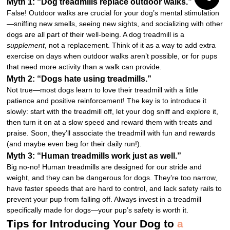
Myth 1: “Dog treadmills replace outdoor walks.”
False! Outdoor walks are crucial for your dog’s mental stimulation
—sniffing new smells, seeing new sights, and socializing with other
dogs are all part of their well-being. A dog treadmill is a
supplement
, not a replacement. Think of it as a way to add extra
exercise on days when outdoor walks aren’t possible, or for pups
that need more activity than a walk can provide.
Myth 2: “Dogs hate using treadmills.”
Not true—most dogs learn to love their treadmill with a little
patience and positive reinforcement! The key is to introduce it
slowly: start with the treadmill off, let your dog sniff and explore it,
then turn it on at a slow speed and reward them with treats and
praise. Soon, they’ll associate the treadmill with fun and rewards
(and maybe even beg for their daily run!).
Myth 3: “Human treadmills work just as well.”
Big no-no! Human treadmills are designed for our stride and
weight, and they can be dangerous for dogs. They’re too narrow,
have faster speeds that are hard to control, and lack safety rails to
prevent your pup from falling off. Always invest in a treadmill
specifically made for dogs—your pup’s safety is worth it.
Tips for Introducing Your Dog to
a