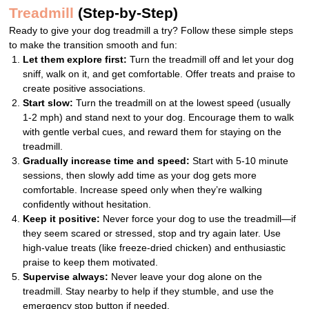
Treadmill
(Step-by-Step)
Ready to give your dog treadmill a try? Follow these simple steps
to make the transition smooth and fun:
Let them explore first:
Turn the treadmill off and let your dog
sniff, walk on it, and get comfortable. Offer treats and praise to
create positive associations.
Start slow:
Turn the treadmill on at the lowest speed (usually
1-2 mph) and stand next to your dog. Encourage them to walk
with gentle verbal cues, and reward them for staying on the
treadmill.
Gradually increase time and speed:
Start with 5-10 minute
sessions, then slowly add time as your dog gets more
comfortable. Increase speed only when they’re walking
confidently without hesitation.
Keep it positive:
Never force your dog to use the treadmill—if
they seem scared or stressed, stop and try again later. Use
high-value treats (like freeze-dried chicken) and enthusiastic
praise to keep them motivated.
Supervise always:
Never leave your dog alone on the
treadmill. Stay nearby to help if they stumble, and use the
emergency stop button if needed.