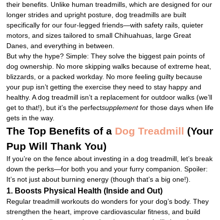
their benefits. Unlike human treadmills, which are designed for our
longer strides and upright posture, dog treadmills are built
specifically for our four-legged friends—with safety rails, quieter
motors, and sizes tailored to small Chihuahuas, large Great
Danes, and everything in between.
But why the hype? Simple: They solve the biggest pain points of
dog ownership. No more skipping walks because of extreme heat,
blizzards, or a packed workday. No more feeling guilty because
your pup isn’t getting the exercise they need to stay happy and
healthy. A dog treadmill isn’t a replacement for outdoor walks (we’ll
get to that!), but it’s the perfect
supplement
for those days when life
gets in the way.
The Top Benefits of a
Dog Treadmill
(Your
Pup Will Thank You)
If you’re on the fence about investing in a dog treadmill, let’s break
down the perks—for both you and your furry companion. Spoiler:
It’s not just about burning energy (though that’s a big one!).
1. Boosts Physical Health (Inside and Out)
Regular treadmill workouts do wonders for your dog’s body. They
strengthen the heart, improve cardiovascular fitness, and build