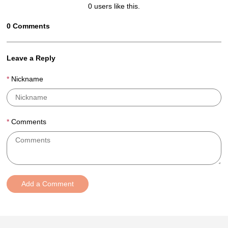
0
users like this.
0
Comments
Leave a Reply
Nickname
Comments
Add a Comment