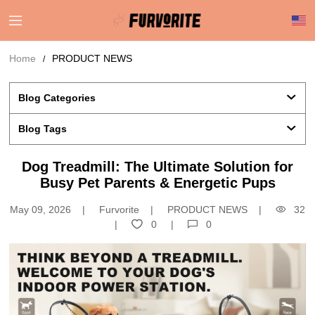
Home
PRODUCT NEWS
Blog Categories 
Blog Tags
Dog Treadmill: The Ultimate Solution for
Busy Pet Parents & Energetic Pups
May 09, 2026
Furvorite
PRODUCT NEWS
32
0
0