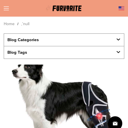
Home
,'null
Blog Categories 
Blog Tags