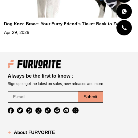
Dog Knee Brace: Your Furry Friend’s Ticket Back to Zooming,
Wagging, and Happy Adventures
Apr 29, 2026
Always be the first to know :
Sign up to get the latest on sales, new releases and more
Submit
About FURVORITE