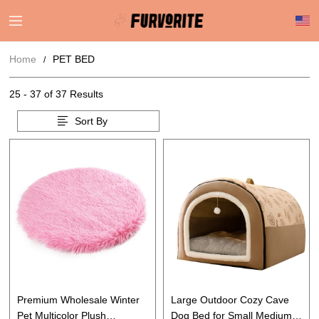
Home
PET BED
25 - 37 of
37 Results
Sort By
Premium Wholesale Winter
Large Outdoor Cozy Cave
Pet Multicolor Plush
Dog Bed for Small Medium