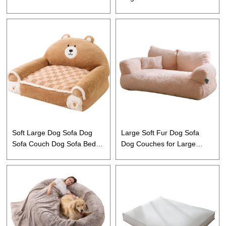
Warming Mat for Cats and
Large Dogs Cats and Puppy
Dogs
Soft Large Dog Sofa Dog
Large Soft Fur Dog Sofa
Sofa Couch Dog Sofa Bed
Dog Couches for Large
for Small Medium Large
Dogs Cats
Dogs Cats