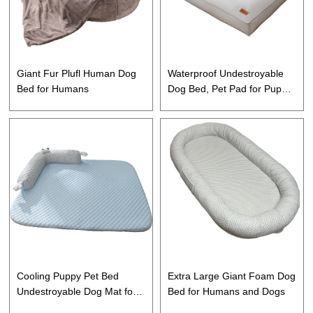
Giant Fur Plufl Human Dog
Waterproof Undestroyable
Bed for Humans
Dog Bed, Pet Pad for Puppy,
Dog and Cat
Cooling Puppy Pet Bed
Extra Large Giant Foam Dog
Undestroyable Dog Mat for
Bed for Humans and Dogs
Dog, Puppy and Cat