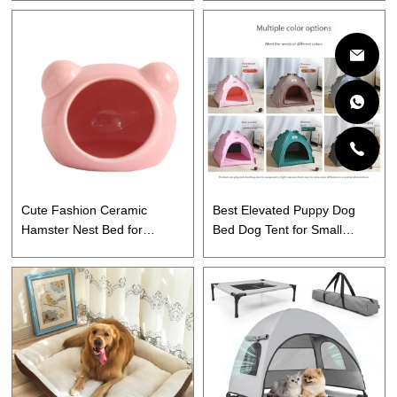
Cute Fashion Ceramic
Best Elevated Puppy Dog
Hamster Nest Bed for
Bed Dog Tent for Small
Summer
Medium Large Dogs, Cats
and Puppy