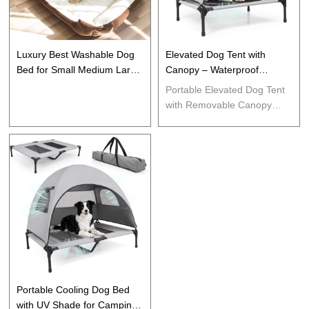
Luxury Best Washable Dog
Elevated Dog Tent with
Bed for Small Medium Large
Canopy – Waterproof
Cats Dogs Puppy
Outdoor Pet Shelter
Portable Elevated Dog Tent
with Removable Canopy
Waterproof UV Protection
Outdoor Pet Shelter Cooling
Cot for Camping Backyard
Travel Small Dogs
Portable Cooling Dog Bed
with UV Shade for Camping